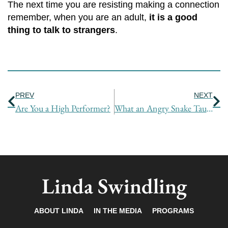
The next time you are resisting making a connection
remember, when you are an adult,
it is a good
thing to talk to strangers
.
Prev
Ne
PREV
NEXT
Are You a High Performer?
What an Angry Snake Taught Me About Breakthroughs
Linda Swindling
ABOUT LINDA
IN THE MEDIA
PROGRAMS