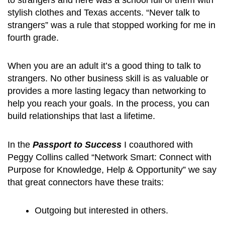
stylish clothes and Texas accents. “Never talk to
strangers” was a rule that stopped working for me in
fourth grade.
When you are an adult it’s a good thing to talk to
strangers. No other business skill is as valuable or
provides a more lasting legacy than networking to
help you reach your goals. In the process, you can
build relationships that last a lifetime.
In the
Passport to Success
I coauthored with
Peggy Collins called “Network Smart: Connect with
Purpose for Knowledge, Help & Opportunity” we say
that great connectors have these traits:
Outgoing but interested in others.