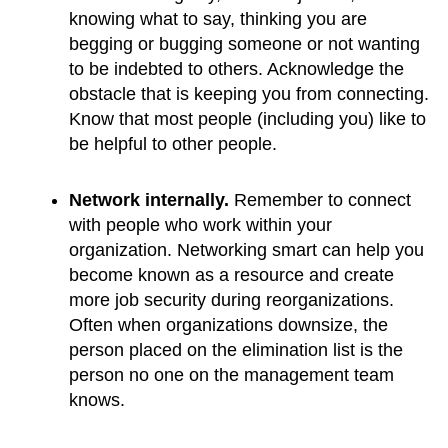
knowing what to say, thinking you are 
begging or bugging someone or not wanting 
to be indebted to others. Acknowledge the 
obstacle that is keeping you from connecting. 
Know that most people (including you) like to 
be helpful to other people.
Network internally.
 Remember to connect 
with people who work within your 
organization. Networking smart can help you 
become known as a resource and create 
more job security during reorganizations. 
Often when organizations downsize, the 
person placed on the elimination list is the 
person no one on the management team 
knows.