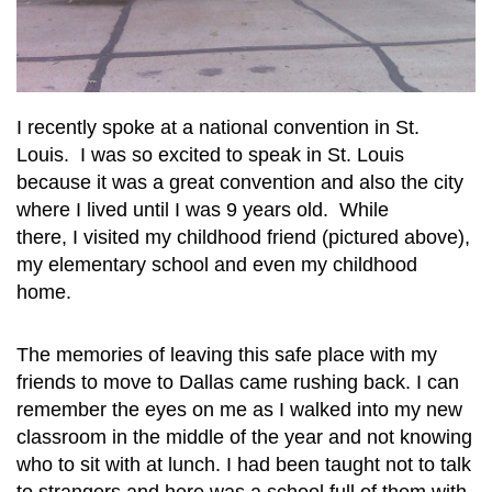
I recently spoke at a national convention in St.
Louis. I was so excited to speak in St. Louis
because it was a great convention and also the city
where I lived until I was 9 years old. While
there, I visited my childhood friend (pictured above),
my elementary school and even my childhood
home.
The memories of leaving this safe place with my
friends to move to Dallas came rushing back. I can
remember the eyes on me as I walked into my new
classroom in the middle of the year and not knowing
who to sit with at lunch. I had been taught not to talk
to strangers and here was a school full of them with