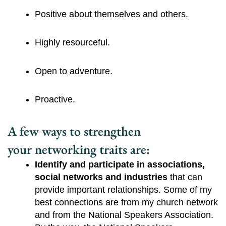
Positive about themselves and others.
Highly resourceful.
Open to adventure.
Proactive.
A few ways to strengthen
your networking traits are:
Identify and participate in associations, 
social networks and industries 
that can 
provide important relationships. Some of my 
best connections are from my church network 
and from the National Speakers Association. 