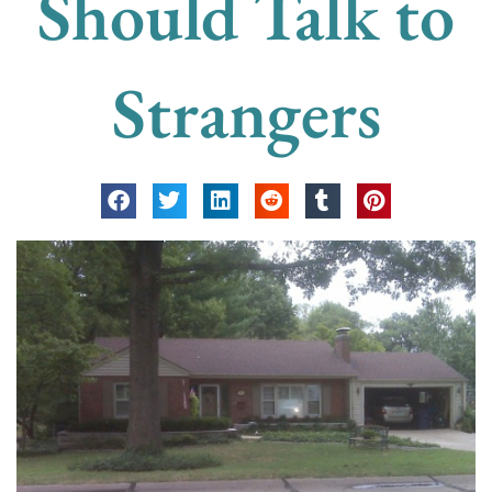
Should Talk to
Strangers