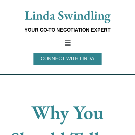
Skip
Linda Swindling
to
content
YOUR GO-TO NEGOTIATION EXPERT
Main
Menu
CONNECT WITH LINDA
Why You