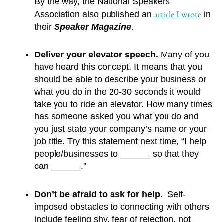
By the way, the National Speakers 
article I wrote
Association also published an 
 in 
their 
Speaker Magazine
.
Deliver your elevator speech.
 Many of you 
have heard this concept. It means that you 
should be able to describe your business or 
what you do in the 20-30 seconds it would 
take you to ride an elevator. How many times 
has someone asked you what you do and 
you just state your company’s name or your 
job title. Try this statement next time, “I help 
people/businesses to ______ so that they 
can ______.”
Don’t be afraid to ask for help. 
 Self-
imposed obstacles to connecting with others 
include feeling shy, fear of rejection, not 