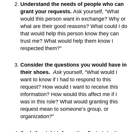
Understand the needs of people who can 
grant your requests. 
Ask yourself, “What 
would this person want in exchange? Why or 
what are their good reasons? What could I do 
that would help this person know they can 
trust me? What would help them know I 
respected them?”
Consider the questions you would have in 
their shoes.  
Ask
 yourself, “What would I 
want to know if I had to respond to this 
request? How would I want to receive this 
information? How would this affect me if I 
was in this role? What would granting this 
request mean to someone’s group, or 
organization?”