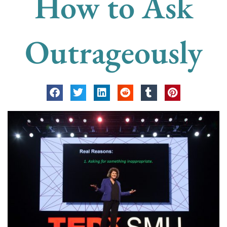
How to Ask
Outrageously