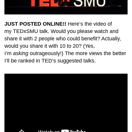
JUST POSTED ONLINE!!
Here’s the video of
my TEDxSMU talk. Would you please watch and
share it with 2 people who could benefit? Actually,
would you share it with 10 to 20? (Yes,
I’m
asking
outrageously!) The more views the better
I’ll be ranked in TED’s suggested talks.