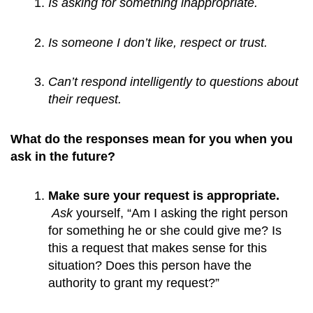
Is asking for something inappropriate.
Is someone I don’t like, respect or trust.
Can’t respond intelligently to questions about 
their request.
What do the responses mean for you when you
ask in the future?
Make sure your request is appropriate. 
Ask
 yourself, “Am I asking the right person 
for something he or she could give me? Is 
this a request that makes sense for this 
situation? Does this person have the 
authority to grant my request?”