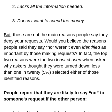
Lacks all the information needed.
Doesn’t want to spend the money.
But
, these are not the main reasons people say they
deny your requests. Would you believe the reasons
people said they say “no” weren’t even
identified
as
important by those making requests? In fact, the top
two reasons were the two
least chosen
when asked
why askers thought they were turned down; less
than one in twenty (5%) selected either of those
identified reasons.
People report that they are likely to say “no” to
someone’s request if the other person: