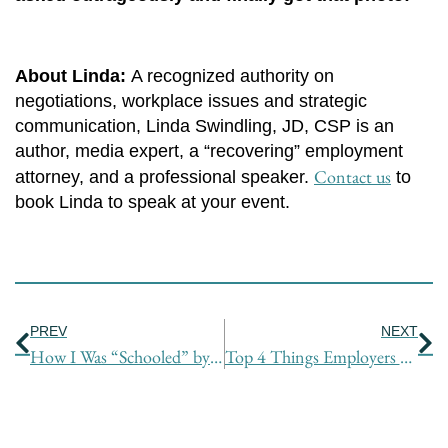
About Linda:
A recognized authority on
negotiations, workplace issues and strategic
communication, Linda Swindling, JD, CSP is an
author, media expert, a “recovering” employment
Contact us
attorney, and a professional speaker.
to
book Linda to speak at your event.
Prev
Ne
PREV
NEXT
How I Was “Schooled” by Jay Leno – Tactics for Getting What You Want
Top 4 Things Employers Want from You