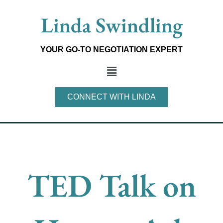
Skip
Linda Swindling
to
content
YOUR GO-TO NEGOTIATION EXPERT
Main
Menu
CONNECT WITH LINDA
TED Talk on