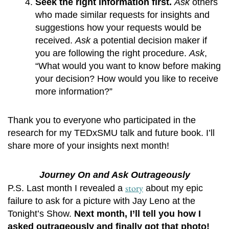
Seek the right information first. 
Ask
 others 
who made similar requests for insights and 
suggestions how your requests would be 
received. 
Ask
 a potential decision maker if 
you are following the right procedure. 
Ask
, 
“What would you want to know before making 
your decision? How would you like to receive 
more information?” 
Thank you to everyone who participated in the
research for my TEDxSMU talk and future book. I’ll
share more of your insights next month!
Journey On and Ask Outrageously
story
P.S. Last month I revealed a
about my epic
failure to ask for a picture with Jay Leno at the
Tonight’s Show.
Next month, I’ll tell you how I
asked outrageously and finally got that photo!