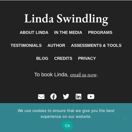
Linda Swindling
ABOUT LINDA
IN THE MEDIA
PROGRAMS
TESTIMONIALS
AUTHOR
ASSESSMENTS & TOOLS
BLOG
CREDITS
PRIVACY
email us now
To book Linda,
.
E
F
T
L
Y
n
a
w
i
o
v
c
i
n
u
We use cookies to ensure that we give you the best
Copyright © 2026 Linda Swindling. All rights
e
e
t
k
t
experience on our website.
reserved.
l
b
t
e
u
Ok
o
o
e
d
b