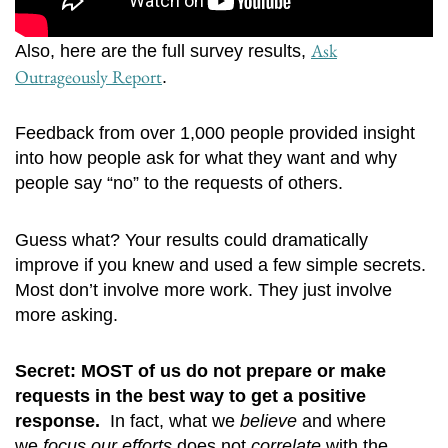
Ask
Also, here are the full survey results,
Outrageously Report
.
Feedback from over 1,000 people provided insight
into how people ask for what they want and why
people say “no” to the requests of others.
Guess what? Your results could dramatically
improve if you knew and used a few simple secrets.
Most don’t involve more work. They just involve
more asking.
Secret: MOST of us do not prepare or make
requests in the best way to get a positive
response.
In fact, what we
believe
and where
we
focus our efforts
does
not
correlate
with the