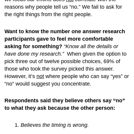
reasons why people tell us “no.” We fail to ask for
the right things from the right people.
Want to know the number one answer research
participants gave to feel more comfortable
asking for something?
“Know all the details or
have done my research.”
When given the option to
pick three out of twelve possible choices, 69% of
those who took the survey picked this answer.
However, it’s
not
where people who can say “yes” or
“no” would suggest you concentrate.
Respondents said they believe others say “no”
to what they ask because the other person:
Believes the timing is wrong.