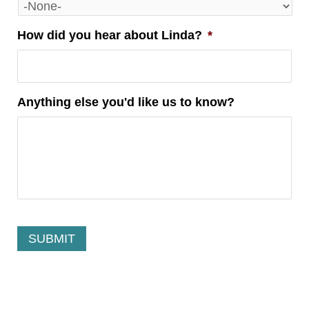
How did you hear about Linda?
*
Anything else you'd like us to know?
Alternative:
Alternative: