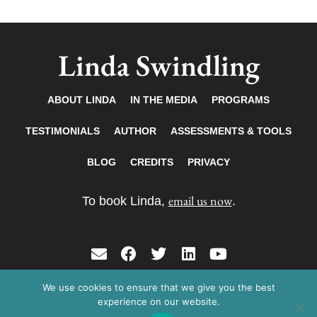
Linda Swindling
ABOUT LINDA
IN THE MEDIA
PROGRAMS
TESTIMONIALS
AUTHOR
ASSESSMENTS & TOOLS
BLOG
CREDITS
PRIVACY
email us now
To book Linda,
.
E
F
T
L
Y
n
a
w
i
o
v
c
i
n
u
We use cookies to ensure that we give you the best
Copyright © 2026 Linda Swindling. All rights
e
e
t
k
t
experience on our website.
reserved.
l
b
t
e
u