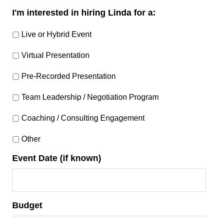
I'm interested in hiring Linda for a:
Live or Hybrid Event
Virtual Presentation
Pre-Recorded Presentation
Team Leadership / Negotiation Program
Coaching / Consulting Engagement
Other
Event Date (if known)
Budget