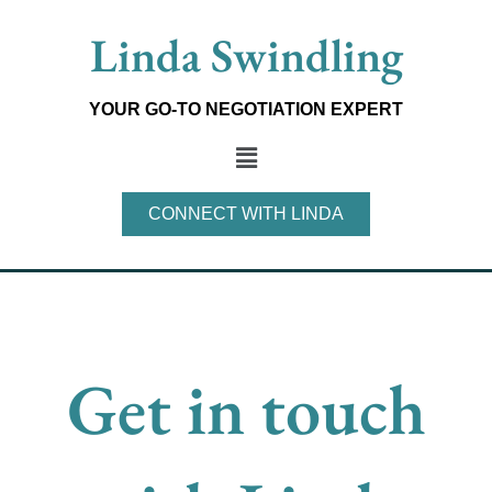
Skip
Linda Swindling
to
content
YOUR GO-TO NEGOTIATION EXPERT
Main
Menu
CONNECT WITH LINDA
Get in touch