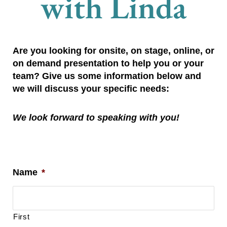
with Linda
Are you looking for onsite, on stage, online, or 
on demand presentation to help you or your 
team? Give us some information below and 
we will discuss your specific needs:
We look forward to speaking with you!
Name
*
First