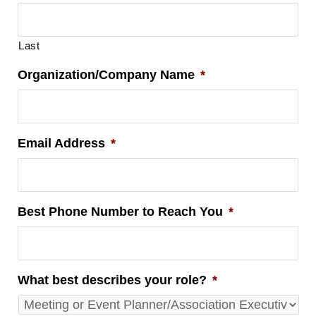
Last
Organization/Company Name
*
Email Address
*
Best Phone Number to Reach You
*
What best describes your role?
*