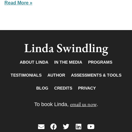
Read More »
Linda Swindling
ABOUT LINDA
IN THE MEDIA
PROGRAMS
TESTIMONIALS
AUTHOR
ASSESSMENTS & TOOLS
BLOG
CREDITS
PRIVACY
email us now
To book Linda,
.
E
F
T
L
Y