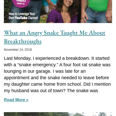
What an Angry Snake Taught Me About
Breakthroughs
November 14, 2018
Last Monday, I experienced a breakdown. It started
with a “snake emergency.” A four foot rat snake was
lounging in our garage. I was late for an
appointment and the snake needed to leave before
my daughter came home from school. Did I mention
my husband was out of town? The snake was
Read More »