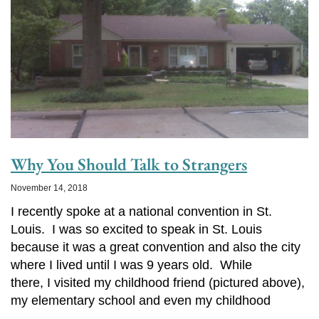
Why You Should Talk to Strangers
November 14, 2018
I recently spoke at a national convention in St.
Louis. I was so excited to speak in St. Louis
because it was a great convention and also the city
where I lived until I was 9 years old. While
there, I visited my childhood friend (pictured above),
my elementary school and even my childhood