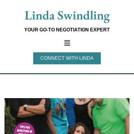
Skip
Linda Swindling
to
content
YOUR GO-TO NEGOTIATION EXPERT
Main
Menu
CONNECT WITH LINDA