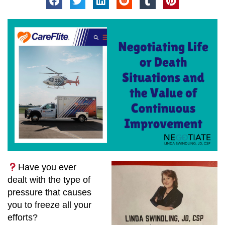
Have you ever
dealt with the type of
pressure that causes
you to freeze all your
efforts?