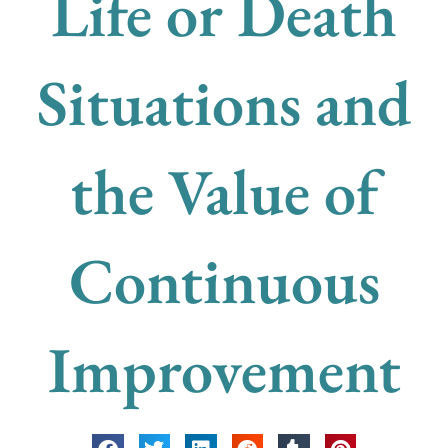
Life or Death
Situations and
the Value of
Continuous
Improvement