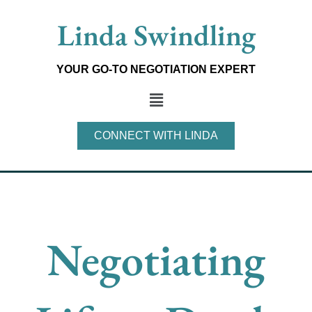
Skip
Linda Swindling
to
content
YOUR GO-TO NEGOTIATION EXPERT
Main
Menu
CONNECT WITH LINDA
Negotiating