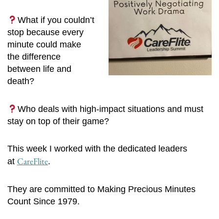
What if you couldn’t
stop because every
minute could make
the difference
between life and
death?
Who deals with high-impact situations and must
stay on top of their game?
This week I worked with the dedicated leaders
CareFlite
at
.
They are committed to Making Precious Minutes
Count Since 1979.