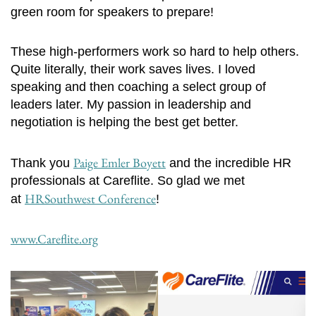
green room for speakers to prepare!
These high-performers work so hard to help others.
Quite literally, their work saves lives. I loved
speaking and then coaching a select group of
leaders later. My passion in leadership and
negotiation is helping the best get better.
Paige Emler Boyett
Thank you
and the incredible HR
professionals at Careflite. So glad we met
HRSouthwest Conference
at
!
www.Careflite.org