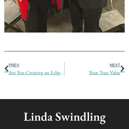
Prev
Ne
PREV
NEXT
Are You Creating an Eclipse by Hiding Your Value?
Your True Value
Linda Swindling