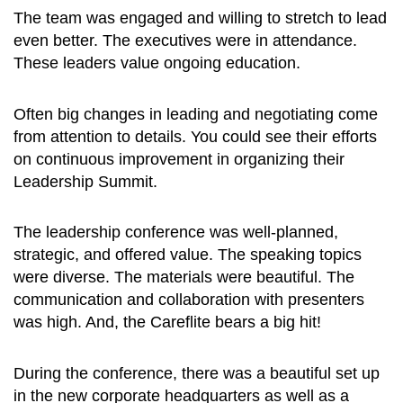
The team was engaged and willing to stretch to lead
even better. The executives were in attendance.
These leaders value ongoing education.
Often big changes in leading and negotiating come
from attention to details. You could see their efforts
on continuous improvement in organizing their
Leadership Summit.
The leadership conference was well-planned,
strategic, and offered value. The speaking topics
were diverse. The materials were beautiful. The
communication and collaboration with presenters
was high. And, the Careflite bears a big hit!
During the conference, there was a beautiful set up
in the new corporate headquarters as well as a