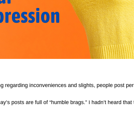
ting regarding inconveniences and slights, people post pe
y’s posts are full of “humble brags.” I hadn’t heard that 