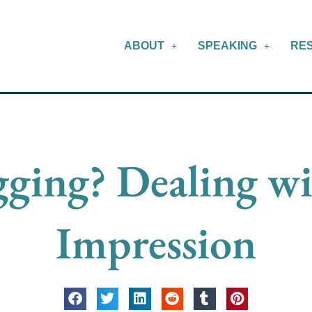
ABOUT
SPEAKING
RE
ging? Dealing wi
Impression