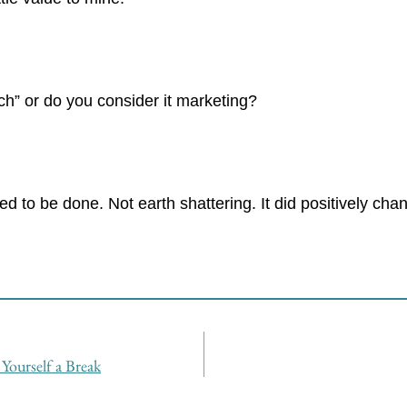
h” or do you consider it marketing?
ed to be done. Not earth shattering. It did positively c
Yourself a Break