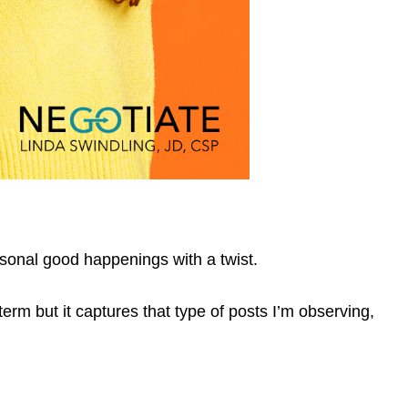
rsonal good happenings with a twist.
term but it captures that type of posts I’m observing,