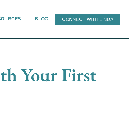
SOURCES
BLOG
CONNECT WITH LINDA
th Your First