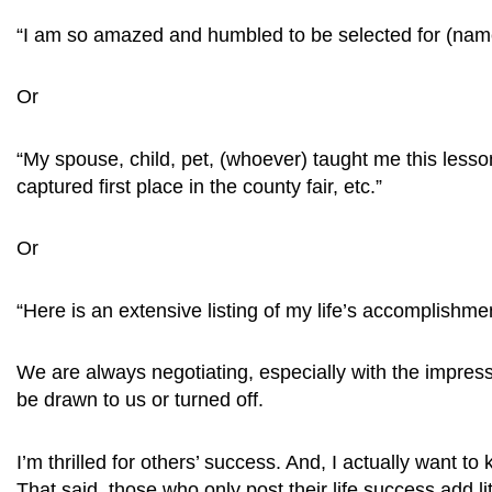
“I am so amazed and humbled to be selected for (name of
Or
“My spouse, child, pet, (whoever) taught me this less
captured first place in the county fair, etc.”
Or
“Here is an extensive listing of my life’s accomplishm
We are always negotiating, especially with the impres
be drawn to us or turned off.
I’m thrilled for others’ success. And, I actually want 
That said, those who only post their life success add li