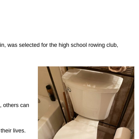
n, was selected for the high school rowing club,
, others can
heir lives.