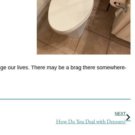
hange our lives. There may be a brag there somewhere-
Ne
NEXT
How Do You Deal with Detours?