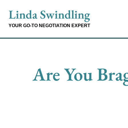
Skip
Linda Swindling
to
content
YOUR GO-TO NEGOTIATION EXPERT
Are You Brag