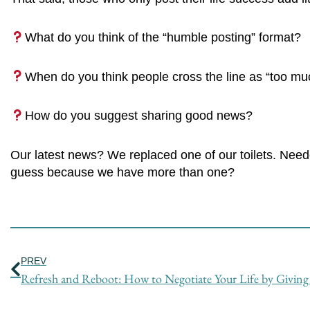
What do you think of the “humble posting” format?
When do you think people cross the line as “too muc
How do you suggest sharing good news?
Our latest news? We replaced one of our toilets. Need
guess because we have more than one?
Prev
PREV
Refresh and Reboot: How to Negotiate Your Life by Giving 