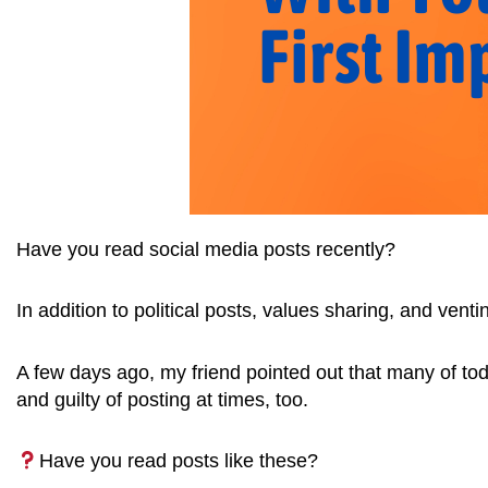
Have you read social media posts recently?
In addition to political posts, values sharing, and ven
A few days ago, my friend pointed out that many of toda
and guilty of posting at times, too.
Have you read posts like these?