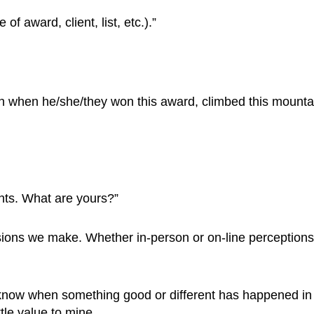
 award, client, list, etc.).”
on when he/she/they won this award, climbed this mountai
ents. What are yours?”
sions we make. Whether in-person or on-line perceptions
to know when something good or different has happened in t
ttle value to mine.