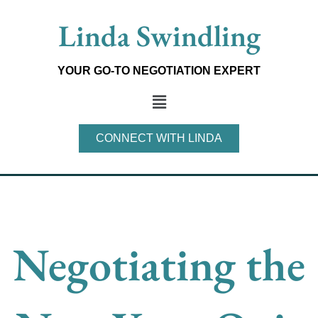
Skip
Linda Swindling
to
content
YOUR GO-TO NEGOTIATION EXPERT
Main
Menu
CONNECT WITH LINDA
Negotiating the