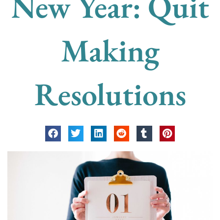
New Year: Quit
Making
Resolutions