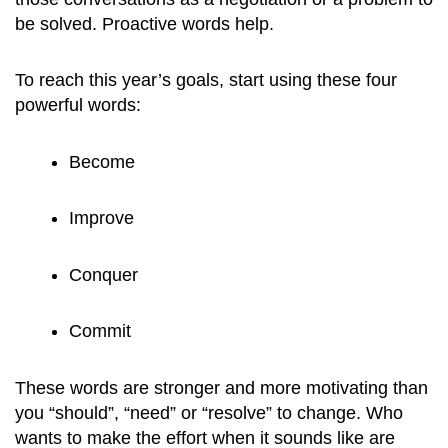
be solved. Proactive words help.
To reach this year’s goals, start using these four
powerful words:
Become
Improve
Conquer
Commit
These words are stronger and more motivating than
you “should”, “need” or “resolve” to change. Who
wants to make the effort when it sounds like are