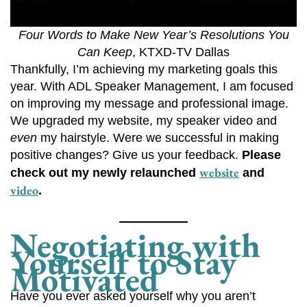
Four Words to Make New Year’s Resolutions You
Can Keep
, KTXD-TV Dallas
Thankfully, I’m achieving my marketing goals this
year. With ADL Speaker Management, I am focused
on improving my message and professional image.
We upgraded my website, my speaker video and
even
my hairstyle. Were we successful in making
positive changes? Give us your feedback.
Please
website
check out my newly relaunched
and
video
.
Negotiating with
Yourself to Stay
Motivated
Have you ever asked yourself why you aren’t