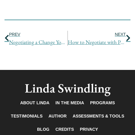
Prev
Ne
PREV
NEXT
Negotiating a Change You Didn’t Want
How to Negotiate with People You Don’t Like
Linda Swindling
ABOUT LINDA
IN THE MEDIA
PROGRAMS
TESTIMONIALS
AUTHOR
ASSESSMENTS & TOOLS
BLOG
CREDITS
PRIVACY