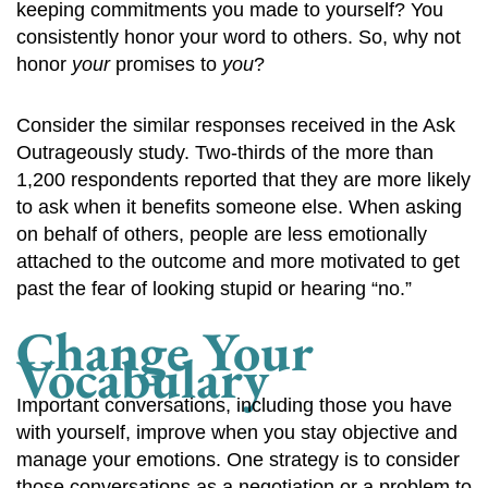
keeping commitments you made to yourself? You
consistently honor your word to others. So, why not
honor
your
promises to
you
?
Consider the similar responses received in the Ask
Outrageously study. Two-thirds of the more than
1,200 respondents reported that they are more likely
to ask when it benefits someone else. When asking
on behalf of others, people are less emotionally
attached to the outcome and more motivated to get
past the fear of looking stupid or hearing “no.”
Change Your
Vocabulary
Important conversations, including those you have
with yourself, improve when you stay objective and
manage your emotions. One strategy is to consider
those conversations as a negotiation or a problem to