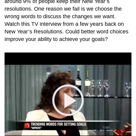
around 9% of people keep their New Year’s
resolutions. One reason we fail is we choose the
wrong words to discuss the changes we want.
Watch this TV interview from a few years back on
New Year’s Resolutions. Could better word choices
improve your ability to achieve your goals?