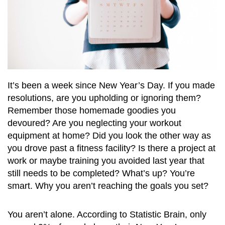
It’s been a week since New Year’s Day. If you made
resolutions, are you upholding or ignoring them?
Remember those homemade goodies you
devoured? Are you neglecting your workout
equipment at home? Did you look the other way as
you drove past a fitness facility? Is there a project at
work or maybe training you avoided last year that
still needs to be completed? What’s up? You’re
smart. Why you aren’t reaching the goals you set?
You aren’t alone. According to Statistic Brain, only