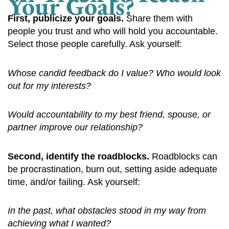
Your Goals?
First, publicize your goals.
Share them with
people you trust and who will hold you accountable.
Select those people carefully. Ask yourself:
Whose candid feedback do I value? Who would look
out for my interests?
Would accountability to my best friend, spouse, or
partner improve our relationship?
Second, identify the roadblocks.
Roadblocks can
be procrastination, burn out, setting aside adequate
time, and/or failing. Ask yourself:
In the past, what obstacles stood in my way from
achieving what I wanted?