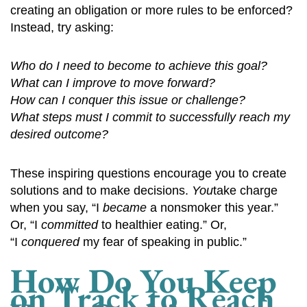
creating an obligation or more rules to be enforced?
Instead, try asking:
Who do I need to become to achieve this goal?
What can I improve to move forward?
How can I conquer this issue or challenge?
What steps must I commit to successfully reach my
desired outcome?
These inspiring questions encourage you to create
solutions and to make decisions.
You
take charge
when you say, “I
became
a nonsmoker this year.”
Or, “I
committed
to healthier eating.” Or,
“I
conquered
my fear of speaking in public.”
How Do You Keep
on Track to Reach