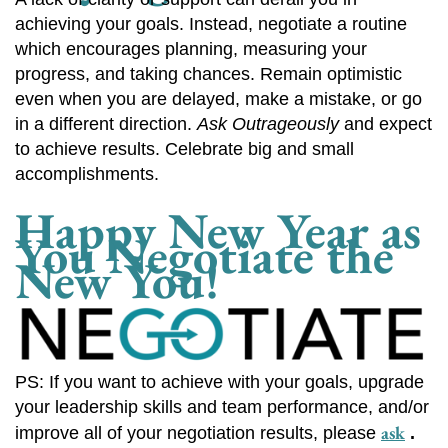
achieving your goals. Instead, negotiate a routine
which encourages planning, measuring your
progress, and taking chances. Remain optimistic
even when you are delayed, make a mistake, or go
in a different direction.
Ask Outrageously
and expect
to achieve results. Celebrate big and small
accomplishments.
Happy New Year as
You Negotiate the
New You!
PS: If you want to achieve with your goals, upgrade
your leadership skills and team performance, and/or
ask
improve all of your negotiation results, please
.