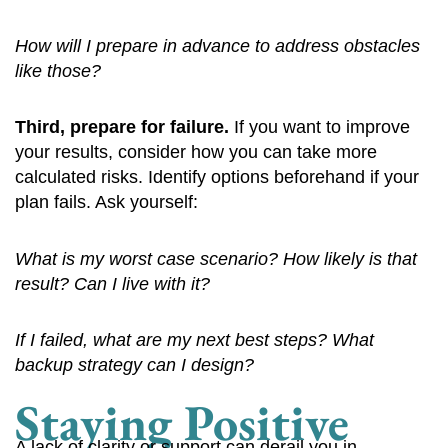
How will I prepare in advance to address obstacles
like those?
Third, prepare for failure.
If you want to improve
your results, consider how you can take more
calculated risks. Identify options beforehand if your
plan fails. Ask yourself:
What is my worst case scenario? How likely is that
result? Can I live with it?
If I failed, what are my next best steps? What
backup strategy can I design?
Staying Positive
A lack of clarity or support can derail you in