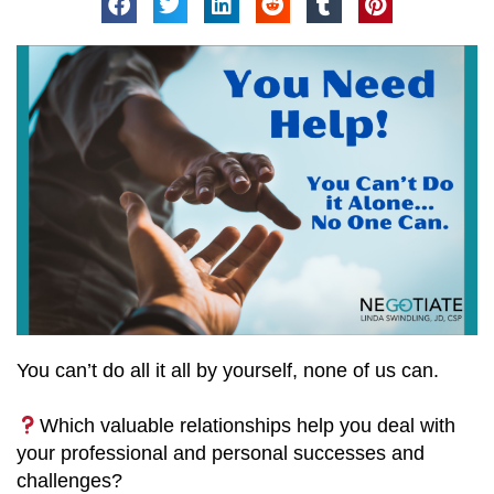
You can’t do all it all by yourself, none of us can.
Which valuable relationships help you deal with
your professional and personal successes and
challenges?