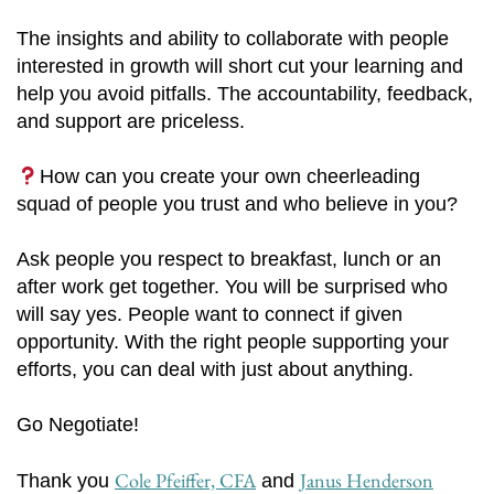
The insights and ability to collaborate with people
interested in growth will short cut your learning and
help you avoid pitfalls. The accountability, feedback,
and support are priceless.
How can you create your own cheerleading
squad of people you trust and who believe in you?
Ask people you respect to breakfast, lunch or an
after work get together. You will be surprised who
will say yes. People want to connect if given
opportunity. With the right people supporting your
efforts, you can deal with just about anything.
Go Negotiate!
Cole Pfeiffer, CFA
Janus Henderson
Thank you
and