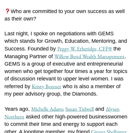
Who are committed to your own success as well
as their own?
Last night, I spoke on negotiations with GEMS
which stands for Growth, Education, Mentoring, and
Peggy W. Etheridge, CFP®
Success. Founded by
the
Willow Bend Wealth Management
Managing Partner of
.
GEMS is a group of executive and entrepreneurial
women who get together four times a year for topics
of discussion relevant to upper level women. I was
Kristy Bonner
referred by
who is also a member of
my peer advisory group, the Diamonds.
Michelle Adams
Susan Tidwell
Alysen
Years ago,
and
Northern
asked other high-powered businesswomen
to commit their time and energy to support each
Ginger Shelhimer
other. A longtime member, my friend