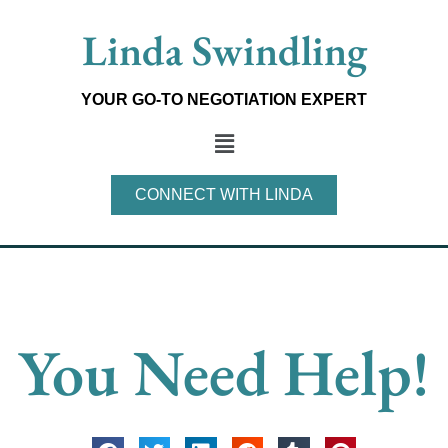
Skip
Linda Swindling
to
content
YOUR GO-TO NEGOTIATION EXPERT
Main
Menu
CONNECT WITH LINDA
You Need Help!