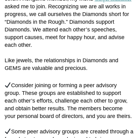
asked me to join. Recognizing we are all works in
progress, we call ourselves the Diamonds short for
“Diamonds in the Rough.” Diamonds support
Diamonds. We attend each other’s speeches,
support causes, meet for happy hour, and advise
each other.
Like jewels, the relationships in Diamonds and
GEMS are valuable and precious.
Consider joining or forming a peer advisory
group. These groups are established to support
each other’s efforts, challenge each other to grow,
and obtain better results. The members become
your personal board of directors, and you are theirs.
Some peer advisory groups are created through a