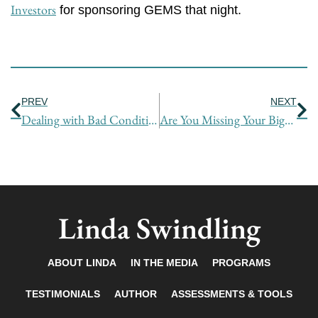
Investors
for sponsoring GEMS that night.
Prev
Ne
PREV
NEXT
Dealing with Bad Conditions
Are You Missing Your Biggest Opportunity to Positively Affect a Negotiation?
Linda Swindling
ABOUT LINDA
IN THE MEDIA
PROGRAMS
TESTIMONIALS
AUTHOR
ASSESSMENTS & TOOLS