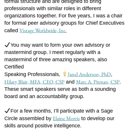
formal structure and are designed to bring
professionals with similar roles in different
organizations together. For five years, I was a chair
for formal peer advisory groups for Chief Executives
Vistage Worldwide, Inc.
called
You may want to form your own advisory or
mastermind group. I meet regularly with a
mastermind of three amazing speakers, also
Certified
Janel Anderson, PhD
Speaking Professionals,
,
Hilary Blair, MFA, CEO, CSP
Marc A. Pitman, CSP
and
.
These smart speakers serve as both a sounding
board and an accountability group.
For a few months, I’ll participate with a Sage
Elaine Morris
Circle assembled by
to develop our
skills around positive intelligence.