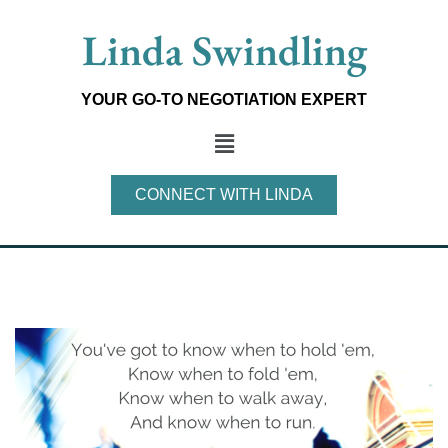
Skip
Linda Swindling
to
content
YOUR GO-TO NEGOTIATION EXPERT
Main
Menu
CONNECT WITH LINDA