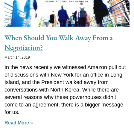
When Should You Walk Away From a
Negotiation?
March 14, 2019
In the news recently we witnessed Amazon pull out
of discussions with New York for an office in Long
Island, and the President walked away from
conversations with North Korea. While there are
several reasons why these powerhouses didn’t
come to an agreement, there is a bigger message
for us.
Read More »