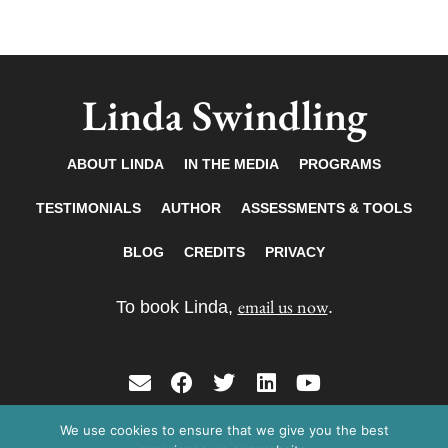
Linda Swindling
ABOUT LINDA
IN THE MEDIA
PROGRAMS
TESTIMONIALS
AUTHOR
ASSESSMENTS & TOOLS
BLOG
CREDITS
PRIVACY
email us now
To book Linda,
.
E
F
T
L
Y
n
a
w
i
o
v
c
i
n
u
We use cookies to ensure that we give you the best
Copyright © 2026 Linda Swindling. All rights
e
e
t
k
t