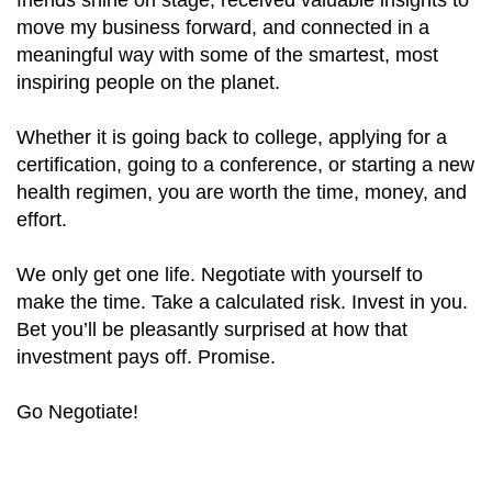
move my business forward, and connected in a
meaningful way with some of the smartest, most
inspiring people on the planet.
Whether it is going back to college, applying for a
certification, going to a conference, or starting a new
health regimen, you are worth the time, money, and
effort.
We only get one life. Negotiate with yourself to
make the time. Take a calculated risk. Invest in you.
Bet you’ll be pleasantly surprised at how that
investment pays off. Promise.
Go Negotiate!