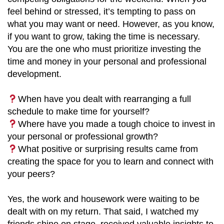
feel behind or stressed, it’s tempting to pass on
what you may want or need. However, as you know,
if you want to grow, taking the time is necessary.
You are the one who must prioritize investing the
time and money in your personal and professional
development.
When have you dealt with rearranging a full
schedule to make time for yourself?
Where have you made a tough choice to invest in
your personal or professional growth?
What positive or surprising results came from
creating the space for you to learn and connect with
your peers?
Yes, the work and housework were waiting to be
dealt with on my return. That said, I watched my
friends shine on stage, received valuable insights to