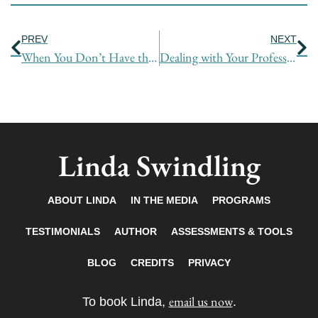
Prev
Ne
PREV
NEXT
When You Don’t Have the Power
Dealing with Your Professional Back Up Support: There is Power in Your Network
Linda Swindling
ABOUT LINDA
IN THE MEDIA
PROGRAMS
TESTIMONIALS
AUTHOR
ASSESSMENTS & TOOLS
BLOG
CREDITS
PRIVACY
email us now
To book Linda,
.