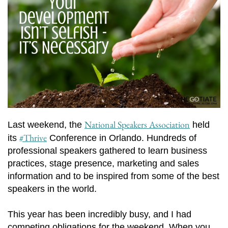
National Speakers Association
Last weekend, the
held
#Thrive
its
Conference in Orlando. Hundreds of
professional speakers gathered to learn business
practices, stage presence, marketing and sales
information and to be inspired from some of the best
speakers in the world.
This year has been incredibly busy, and I had
competing obligations for the weekend. When you