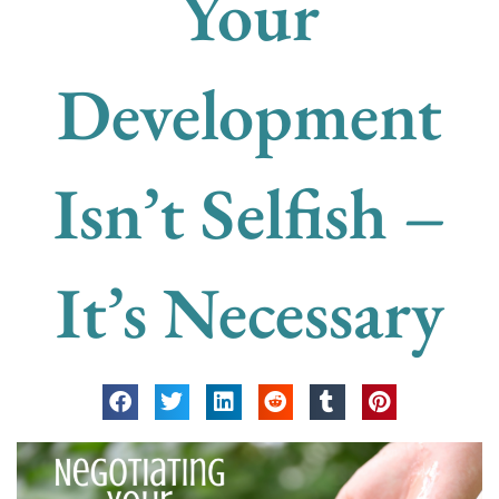
Your
Development
Isn’t Selfish –
It’s Necessary