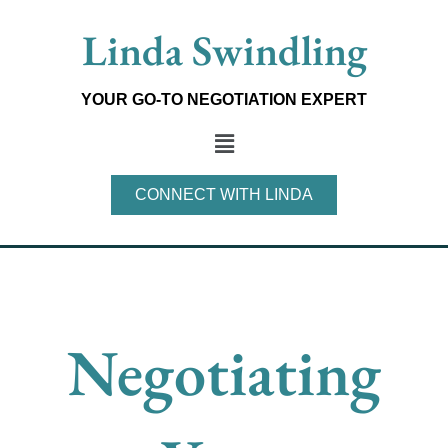
Skip
Linda Swindling
to
content
YOUR GO-TO NEGOTIATION EXPERT
Main
Menu
CONNECT WITH LINDA
Negotiating