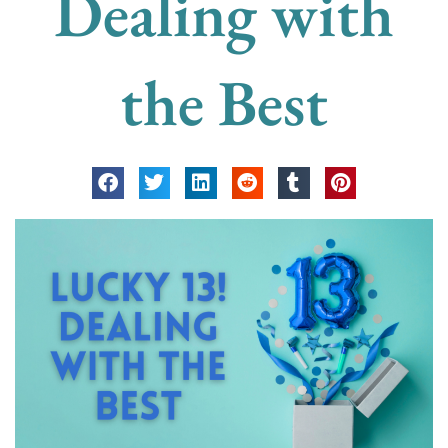
Dealing with
the Best