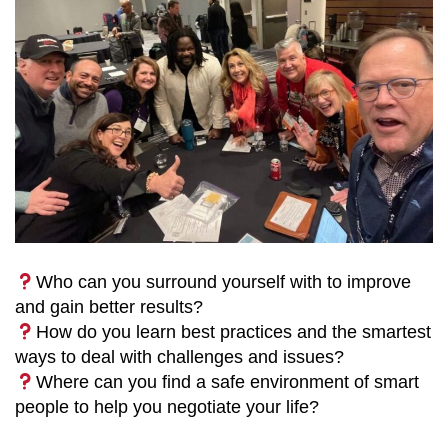
Who can you surround yourself with to improve
and gain better results?
How do you learn best practices and the smartest
ways to deal with challenges and issues?
Where can you find a safe environment of smart
people to help you negotiate your life?