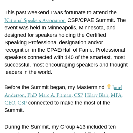
This past weekend I was fortunate to attend the
National Speakers Association
CSP/CPAE Summit. The
event was held In Minneapolis, Minnesota, and
designed for speakers holding the Certified
Speaking Professional designation and/or
recognition in the CPAE/Hall of Fame. Professional
speakers connected with 140 of the smartest, most
successful, most encouraging speakers and thought
leaders in the world.
Janel
Before the Summit began, my Mastermind
Anderson, PhD
Marc A. Pitman, CSP
Hilary Blair, MFA,
CEO, CSP
connected to make the most of the
Summit.
During the Summit, my Group #13 included ten