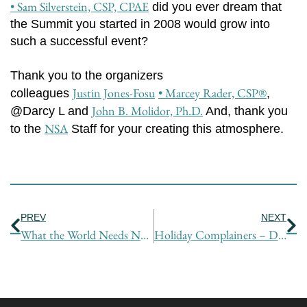
• Sam Silverstein, CSP, CPAE
did you ever dream that
the Summit you started in 2008 would grow into
such a successful event?
Thank you to the organizers
Justin Jones-Fosu
• Marcey Rader, CSP®
colleagues
,
John B. Molidor, Ph.D.
@Darcy L and
And, thank you
NSA
to the
Staff for your creating this atmosphere.
Prev
Ne
PREV
NEXT
What the World Needs Now is Love, Sweet Love – OR Does It?
Holiday Complainers – Deal with Them (Kindly)