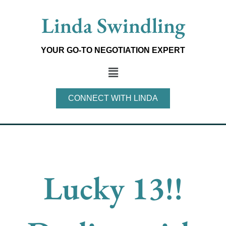
Skip
Linda Swindling
to
content
YOUR GO-TO NEGOTIATION EXPERT
Main
Menu
CONNECT WITH LINDA
Lucky 13!!