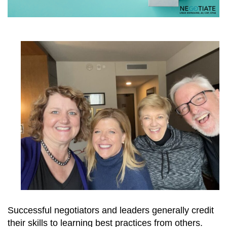
Successful negotiators and leaders generally credit
their skills to learning best practices from others.