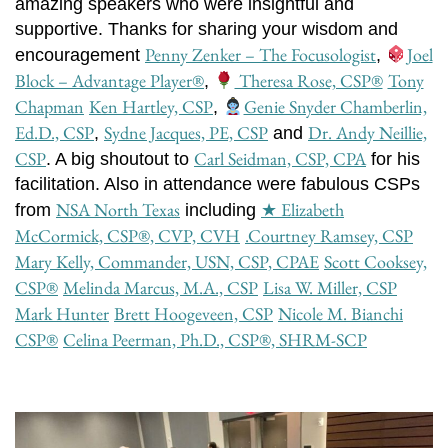
amazing speakers who were insightful and
supportive. Thanks for sharing your wisdom and
Penny Zenker – The Focusologist
Joel
encouragement
,
Block – Advantage Player®
Theresa Rose, CSP
®️
Tony
,
Chapman
Ken Hartley, CSP
Genie Snyder Chamberlin,
,
Ed.D., CSP
Sydne Jacques, PE, CSP
Dr. Andy Neillie,
,
and
CSP
Carl Seidman, CSP, CPA
. A big shoutout to
for his
facilitation. Also in attendance were fabulous CSPs
NSA North Texas
★ Elizabeth
from
including
McCormick, CSP®, CVP, CVH
.Courtney Ramsey, CSP
Mary Kelly, Commander, USN, CSP, CPAE
Scott Cooksey,
CSP®
Melinda Marcus, M.A., CSP
Lisa W. Miller, CSP
Mark Hunter
Brett Hoogeveen, CSP
Nicole M. Bianchi
CSP®
Celina Peerman, Ph.D., CSP®, SHRM-SCP