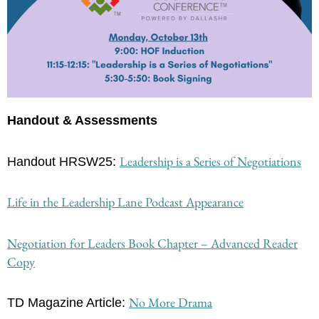
Handout & Assessments
Leadership is a Series of Negotiations
Handout HRSW25: 
Life in the Leadership Lane Podcast Appearance
Negotiation for Leaders Book Chapter – Advanced Reader
Copy
No More Drama
TD Magazine Article: