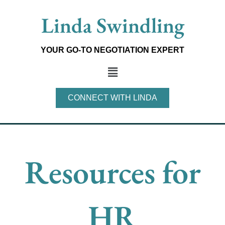
Skip
Linda Swindling
to
content
YOUR GO-TO NEGOTIATION EXPERT
Main
Menu
CONNECT WITH LINDA
Resources for
HR