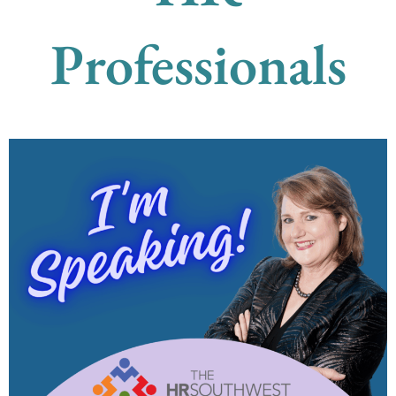
Professionals