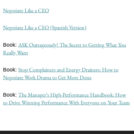
Negotiate Like a CEO
Negotiate Like a CEO (Spanish Version)
ASK Outrageously! The Secret to Getting What You
Book:
Really Want
Stop Complainers and Energy Drainers: How to
Book:
Negotiate Work Drama to Get More Done
The Manager’s High-Performance Handbook: How
Book:
to Drive Winning Performance With Everyone on Your Team