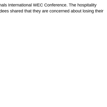
nals International WEC Conference. The hospitality
ndees shared that they are concerned about losing their