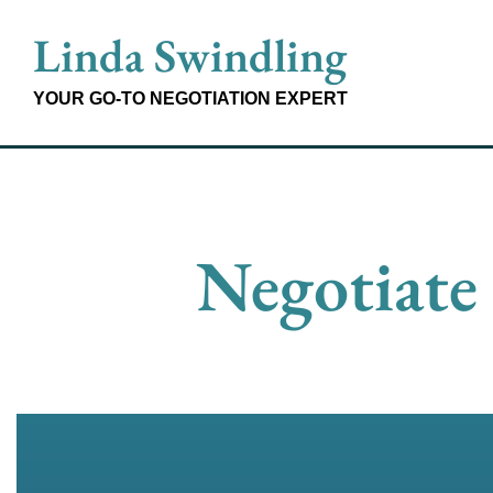
Skip
Linda Swindling
to
content
YOUR GO-TO NEGOTIATION EXPERT
Negotiate 