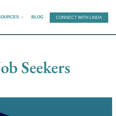
SOURCES
BLOG
CONNECT WITH LINDA
Job Seekers