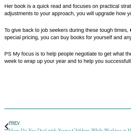
Her book is a quick read and focuses on practical str
adjustments to your approach, you will upgrade how yo
To give back to job seekers during these tough times,
special pricing, you can buy books for yourself and an
PS My focus is to help people negotiate to get what t
week to wrap up your year and to help you successfull
Prev
PREV
How Do You Deal with Young Children While Working at