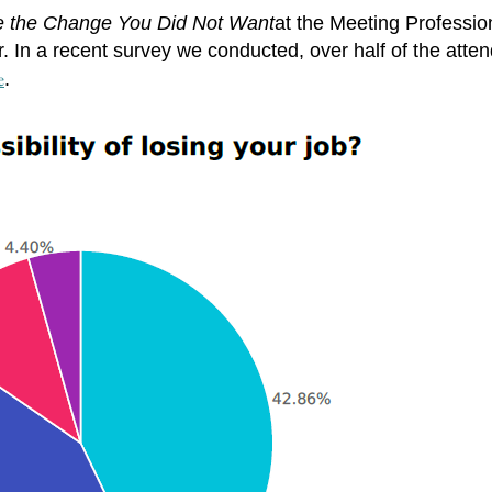
e the Change You Did Not Want
at the Meeting Professio
. In a recent survey we conducted, over half of the atte
e
.