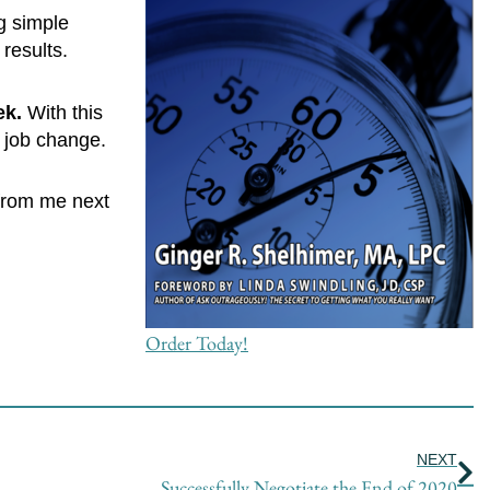
g simple
results.
ek.
With this
a job change.
 from me next
Order Today!
Ne
NEXT
Successfully Negotiate the End of 2020