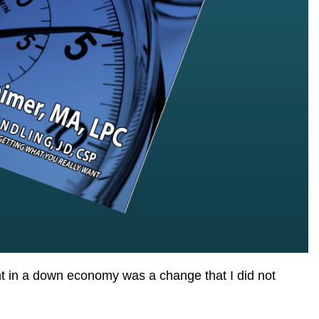
ent in a down economy was a change that I did not