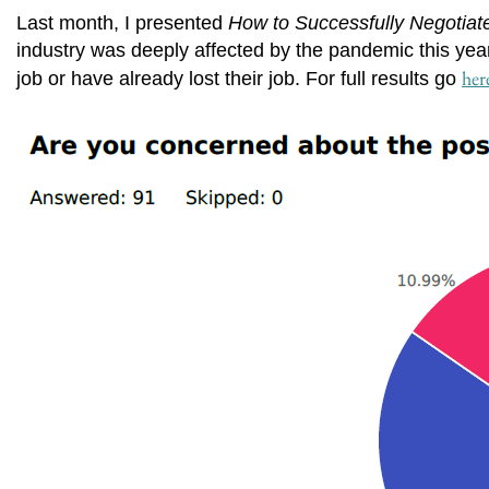
Last month, I presented
How to Successfully Negotiat
industry was deeply affected by the pandemic this year
her
job or have already lost their job. For full results go