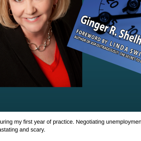
d during my first year of practice. Negotiating unemploym
stating and scary.