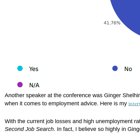
Another speaker at the conference was Ginger Shelhime
inter
when it comes to employment advice. Here is my
With the current job losses and high unemployment rat
Second Job Search
. In fact, I believe so highly in Gi