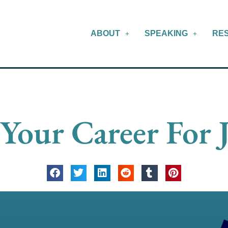
ABOUT
SPEAKING
RE
Your Career For 