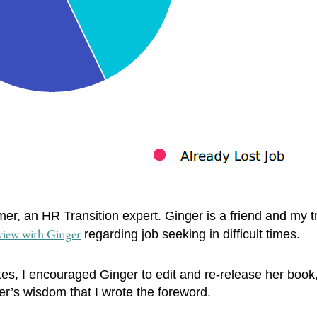
r, an HR Transition expert. Ginger is a friend and my t
view with Ginger
regarding job seeking in difficult times.
es, I encouraged Ginger to edit and re-release her book
nger’s wisdom that I wrote the foreword.