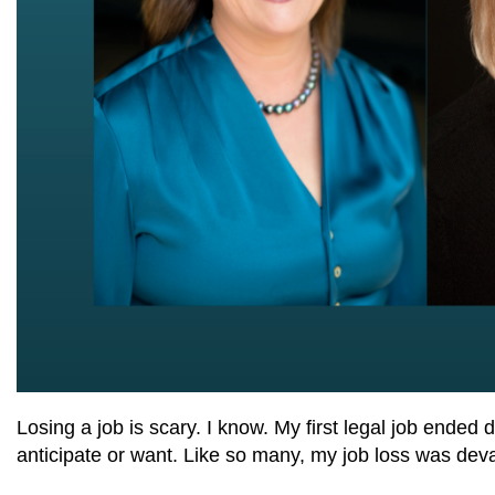
Losing a job is scary. I know. My first legal job ende
anticipate or want. Like so many, my job loss was deva