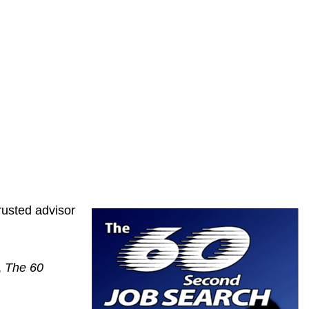
rusted advisor
,
The 60