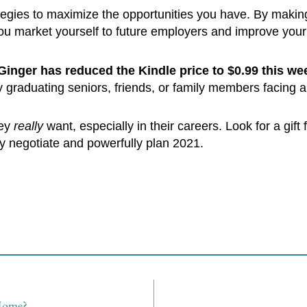
ategies to maximize the opportunities you have. By makin
u market yourself to future employers and improve your 
Ginger has reduced the Kindle price to $0.99 this we
y graduating seniors, friends, or family members facing 
hey
really
want, especially in their careers. Look for a gift
y negotiate and powerfully plan 2021.
 Home?