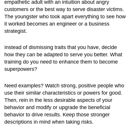
empathetic adult with an intuition about angry
customers or the best way to serve disaster victims.
The youngster who took apart everything to see how
it worked becomes an engineer or a business
strategist.
Instead of dismissing traits that you have, decide
how they can be adapted to serve you better. What
training do you need to enhance them to become
superpowers?
Need examples? Watch strong, positive people who
use their similar characteristics or powers for good.
Then, rein in the less desirable aspects of your
behavior and modify or upgrade the beneficial
behavior to drive results. Keep those stronger
descriptions in mind when taking risks.