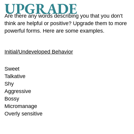
UPGRADE
Are there any words describing you that you don’t
think are helpful or positive? Upgrade them to more
powerful forms. Here are some examples.
Initial/Undeveloped Behavior
Sweet
Talkative
Shy
Aggressive
Bossy
Micromanage
Overly sensitive