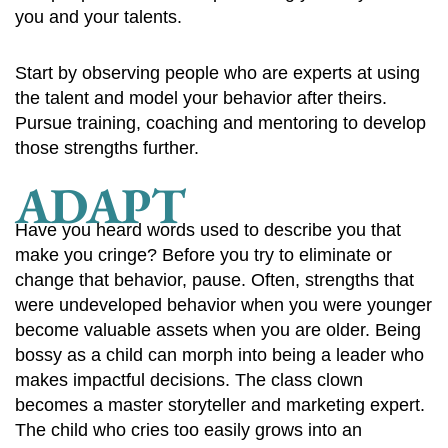
you and your talents.
Start by observing people who are experts at using
the talent and model your behavior after theirs.
Pursue training, coaching and mentoring to develop
those strengths further.
ADAPT
Have you heard words used to describe you that
make you cringe? Before you try to eliminate or
change that behavior, pause. Often, strengths that
were undeveloped behavior when you were younger
become valuable assets when you are older. Being
bossy as a child can morph into being a leader who
makes impactful decisions. The class clown
becomes a master storyteller and marketing expert.
The child who cries too easily grows into an