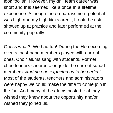
look foolish. However, my drill team career was
short and this seemed like a once-in-a-lifetime
experience. Although the embarrassment potential
was high and my high kicks aren’t, I took the risk,
showed up at practice and later performed at the
community pep rally.
Guess what?! We had fun! During the Homecoming
events, past band members played with current
ones. Choir alums sang with students. Former
cheerleaders cheered alongside the current squad
members.
And no one expected us to be perfect.
Most of the students, teachers and administrators
were happy we could make the time to come join in
the fun. And many of the alums posted that they
wished they knew about the opportunity and/or
wished they joined us.