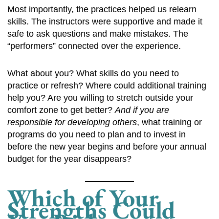
Most importantly, the practices helped us relearn
skills. The instructors were supportive and made it
safe to ask questions and make mistakes. The
“performers” connected over the experience.
What about you? What skills do you need to
practice or refresh? Where could additional training
help you? Are you willing to stretch outside your
comfort zone to get better?
And if you are
responsible for developing others
, what training or
programs do you need to plan and to invest in
before the new year begins and before your annual
budget for the year disappears?
Which of Your
Strengths Could