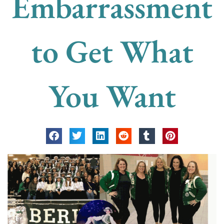
Embarrassment
to Get What
You Want