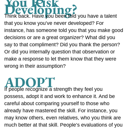
You Risk
Developing?
Think back. Have you been told you have a talent
that you know you’ve never developed? For
instance, has someone told you that you make good
decisions or are a great organizer? What did you
say to that compliment? Did you thank the person?
Or did you internally question that observation or
make a response to let them know that they were
wrong in their assumption?
ADOPT
If people recognize a strength they feel you
possess, adopt it and work to enhance it. And be
careful about comparing yourself to those who
already have mastered the skill. For instance, you
may know others, even relatives, who you think are
much better at that skill. People’s evaluations of you