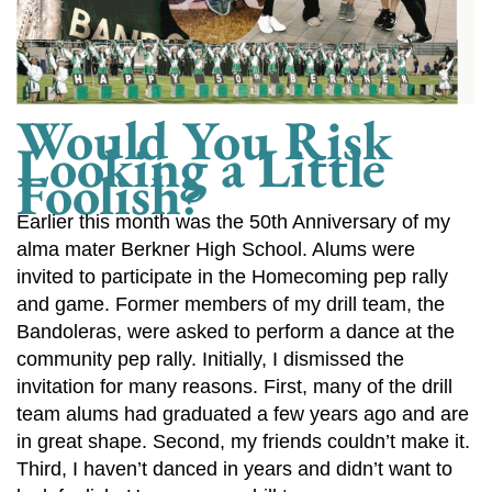
Would You Risk
Looking a Little
Foolish?
Earlier this month was the 50th Anniversary of my
alma mater Berkner High School. Alums were
invited to participate in the Homecoming pep rally
and game. Former members of my drill team, the
Bandoleras, were asked to perform a dance at the
community pep rally. Initially, I dismissed the
invitation for many reasons. First, many of the drill
team alums had graduated a few years ago and are
in great shape. Second, my friends couldn’t make it.
Third, I haven’t danced in years and didn’t want to