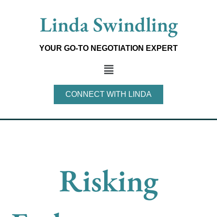
Skip
Linda Swindling
to
content
YOUR GO-TO NEGOTIATION EXPERT
Main
Menu
CONNECT WITH LINDA
Risking