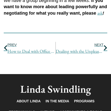
We have a group beginning in a few weeks.
If you
want to know more about leading powerfully and
ask
negotiating for what you really want, please
!
Prev
Ne
PREV
NEXT
How to Deal with Office Bullies
Dealing with the Unpleasant and Unexpected
Linda Swindling
ABOUT LINDA
IN THE MEDIA
PROGRAMS