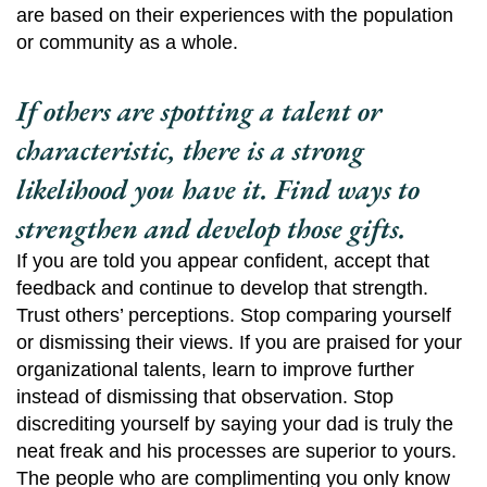
are based on their experiences with the population
or community as a whole.
If others are spotting a talent or
characteristic, there is a strong
likelihood you have it. Find ways to
strengthen and develop those gifts.
If you are told you appear confident, accept that
feedback and continue to develop that strength.
Trust others’ perceptions. Stop comparing yourself
or dismissing their views. If you are praised for your
organizational talents, learn to improve further
instead of dismissing that observation. Stop
discrediting yourself by saying your dad is truly the
neat freak and his processes are superior to yours.
The people who are complimenting you only know