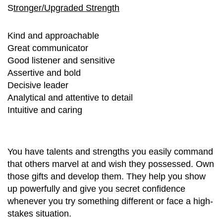
S
tronger/Upgraded Strength
Kind and approachable
Great communicator
Good listener and sensitive
Assertive and bold
Decisive leader
Analytical and attentive to detail
Intuitive and caring
You have talents and strengths you easily command
that others marvel at and wish they possessed. Own
those gifts and develop them. They help you show
up powerfully and give you secret confidence
whenever you try something different or face a high-
stakes situation.