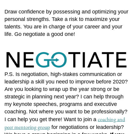
Draw confidence by possessing and optimizing your
personal strengths. Take a risk to maximize your
talents. You are in charge of your career and your
life. Go negotiate a good one!
P.S. Is negotiation, high-stakes communication or
leadership a skill you need to improve before 2020?
Are you looking to wrap up the year strong or be
strategic in planning next year? I can help through
my keynote speeches, programs and executive
coaching. Not where you want to be professionally?
coaching and
I can help you get there! Want to join a
peer mentoring group
for negotiations or leadership?