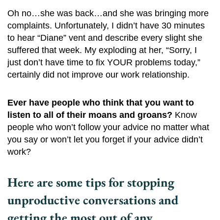
Oh no…she was back…and she was bringing more
complaints. Unfortunately, I didn’t have 30 minutes
to hear “Diane” vent and describe every slight she
suffered that week. My exploding at her, “Sorry, I
just don’t have time to fix YOUR problems today,”
certainly did not improve our work relationship.
Ever have people who think that you want to
listen to all of their moans and groans?
Know
people who won’t follow your advice no matter what
you say or won’t let you forget if your advice didn’t
work?
Here are some tips for stopping
unproductive conversations and
getting the most out of any