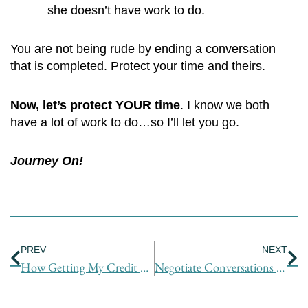
she doesn’t have work to do.
You are not being rude by ending a conversation
that is completed. Protect your time and theirs.
Now, let’s protect YOUR time
. I know we both
have a lot of work to do…so I’ll let you go.
Journey On!
Prev
Ne
PREV
NEXT
How Getting My Credit Card Stolen Had a Silver Lining
Negotiate Conversations Like a Reporter