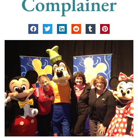
Complainer