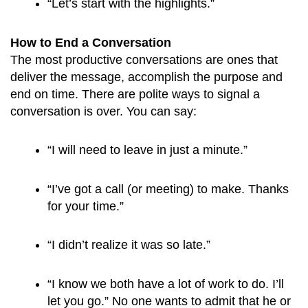
“Let’s start with the highlights.”
How to End a Conversation
The most productive conversations are ones that
deliver the message, accomplish the purpose and
end on time. There are polite ways to signal a
conversation is over. You can say:
“I will need to leave in just a minute.”
“I’ve got a call (or meeting) to make. Thanks 
for your time.”
“I didn’t realize it was so late.”
“I know we both have a lot of work to do. I’ll 
let you go.” No one wants to admit that he or 