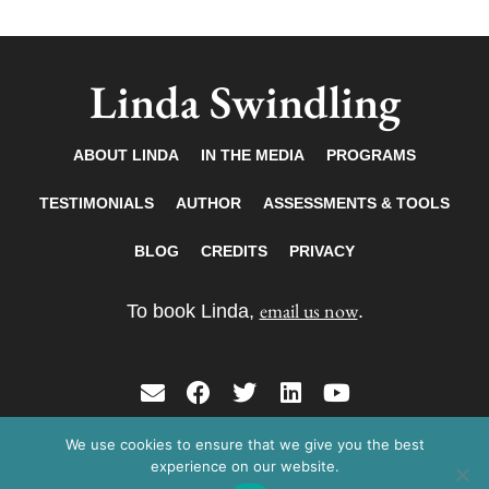
Linda Swindling
ABOUT LINDA
IN THE MEDIA
PROGRAMS
TESTIMONIALS
AUTHOR
ASSESSMENTS & TOOLS
BLOG
CREDITS
PRIVACY
email us now
To book Linda,
.
E
F
T
L
Y
n
a
w
i
o
v
c
i
n
u
We use cookies to ensure that we give you the best
Copyright © 2026 Linda Swindling. All rights
e
e
t
k
t
experience on our website.
reserved.
l
b
t
e
u