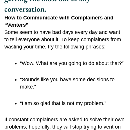
conversation.
How to Communicate with Complainers and
“Venters”
Some seem to have bad days every day and want
to tell everyone about it. To keep complainers from
wasting your time, try the following phrases:
“Wow. What are you going to do about that?”
“Sounds like you have some decisions to 
make.”
“I am so glad that is not my problem.”
If constant complainers are asked to solve their own
problems, hopefully, they will stop trying to vent on