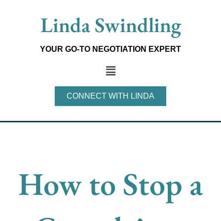
Skip
Linda Swindling
to
content
YOUR GO-TO NEGOTIATION EXPERT
Main
Menu
CONNECT WITH LINDA
How to Stop a