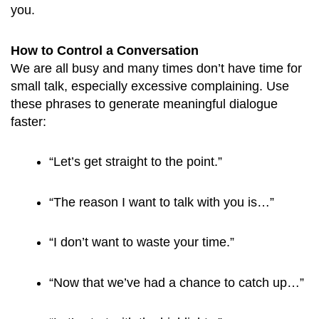
you.
How to Control a Conversation
We are all busy and many times don’t have time for
small talk, especially excessive complaining. Use
these phrases to generate meaningful dialogue
faster:
“Let’s get straight to the point.”
“The reason I want to talk with you is…”
“I don’t want to waste your time.”
“Now that we’ve had a chance to catch up…”