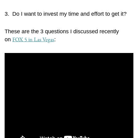
3. Do I want to invest my time and effort to get it?
These are the 3 questions I discussed recently
FOX 5 in Las Vegas
on
: