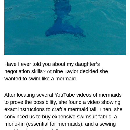
Have I ever told you about my daughter’s
negotiation skills? At nine Taylor decided she
wanted to swim like a mermaid.
After locating several YouTube videos of mermaids
to prove the possibility, she found a video showing
exact instructions to craft a mermaid tail. Then, she
convinced us to buy expensive swimsuit fabric, a
mono-fin (essential for mermaids), and a sewing