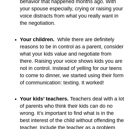
behavior that happened months ago. With 
your spouse especially, crying or raising your 
voice distracts from what you really want in 
the negotiation.
Your children.
  While there are definitely 
reasons to be in control as a parent, consider 
what your kids value and negotiate from 
there. Raising your voice shows kids you are 
not in control. Instead of yelling for our teens 
to come to dinner, we started using their form 
of communication: texting. It worked!
Your kids’ teachers. 
Teachers deal with a lot 
of parents who think their kids can do no 
wrong. It’s important to find what is in the 
best interest of the child without offending the 
teacher. Include the teacher as a problem 