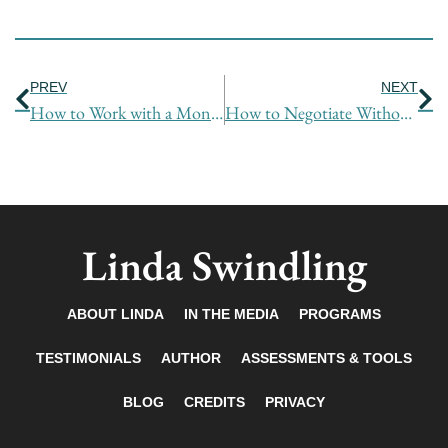
Prev
Ne
PREV
NEXT
How to Work with a Monster
How to Negotiate Without Saying Anything
Linda Swindling
ABOUT LINDA
IN THE MEDIA
PROGRAMS
TESTIMONIALS
AUTHOR
ASSESSMENTS & TOOLS
BLOG
CREDITS
PRIVACY