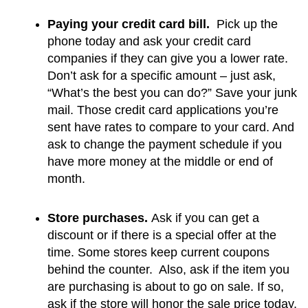
Paying your credit card bill. 
 Pick up the 
phone today and ask your credit card 
companies if they can give you a lower rate.  
Don’t ask for a specific amount – just ask, 
“What’s the best you can do?” Save your junk 
mail. Those credit card applications you’re 
sent have rates to compare to your card. And 
ask to change the payment schedule if you 
have more money at the middle or end of 
month.
Store purchases.
 Ask if you can get a 
discount or if there is a special offer at the 
time. Some stores keep current coupons 
behind the counter.  Also, ask if the item you 
are purchasing is about to go on sale. If so, 
ask if the store will honor the sale price today.