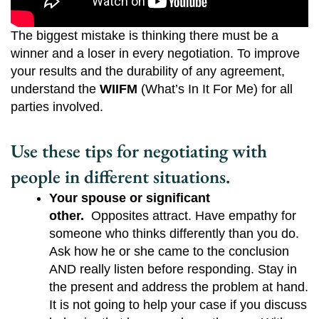
The biggest mistake is thinking there must be a
winner and a loser in every negotiation. To improve
your results and the durability of any agreement,
understand the
WIIFM
(What’s In It For Me) for all
parties involved.
Use these tips for negotiating with
people in different situations.
Your spouse or significant 
other.
  Opposites attract. Have empathy for 
someone who thinks differently than you do. 
Ask how he or she came to the conclusion 
AND really listen before responding. Stay in 
the present and address the problem at hand. 
It is not going to help your case if you discuss 