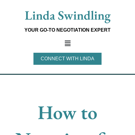
Skip
Linda Swindling
to
content
YOUR GO-TO NEGOTIATION EXPERT
Main
Menu
CONNECT WITH LINDA
How to