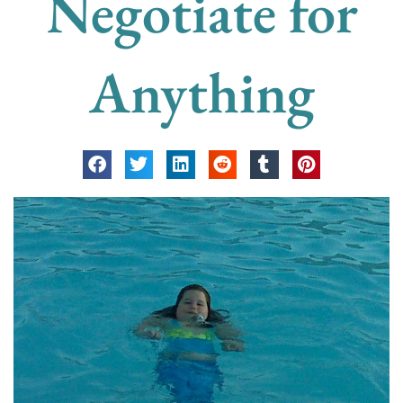
Negotiate for
Anything