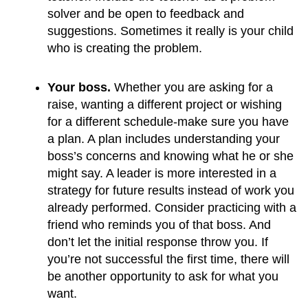
solver and be open to feedback and 
suggestions. Sometimes it really is your child 
who is creating the problem.
Your boss.
 Whether you are asking for a 
raise, wanting a different project or wishing 
for a different schedule-make sure you have 
a plan. A plan includes understanding your 
boss’s concerns and knowing what he or she 
might say. A leader is more interested in a 
strategy for future results instead of work you 
already performed. Consider practicing with a 
friend who reminds you of that boss. And 
don’t let the initial response throw you. If 
you’re not successful the first time, there will 
be another opportunity to ask for what you 
want.