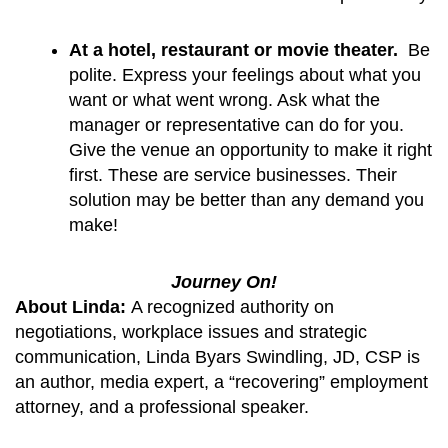
At a hotel, restaurant or movie theater. 
 Be 
polite. Express your feelings about what you 
want or what went wrong. Ask what the 
manager or representative can do for you.  
Give the venue an opportunity to make it right 
first. These are service businesses. Their 
solution may be better than any demand you 
make!
Journey On!
About Linda:
A recognized authority on
negotiations, workplace issues and strategic
communication, Linda Byars Swindling, JD, CSP is
an author, media expert, a “recovering” employment
attorney, and a professional speaker.