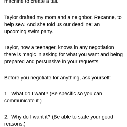
machine to create a tail.
Taylor drafted my mom and a neighbor, Rexanne, to
help sew. And she told us our deadline: an
upcoming swim party.
Taylor, now a teenager, knows in any negotiation
there is magic in asking for what you want and being
prepared and persuasive in your requests.
Before you negotiate for anything, ask yourself:
1. What do I want? (Be specific so you can
communicate it.)
2. Why do I want it? (Be able to state your good
reasons.)